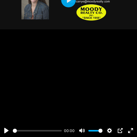
Play
00:00