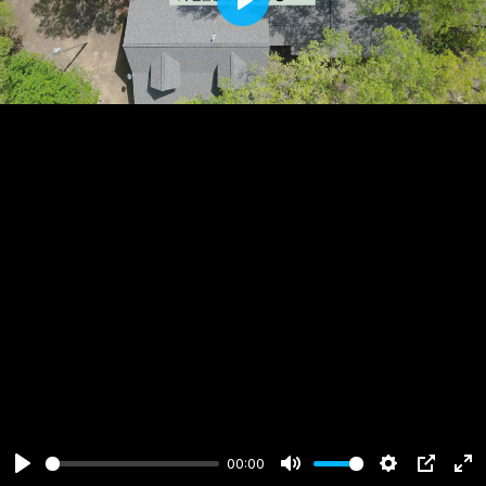
Play
00:00