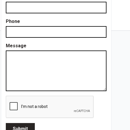
Phone
Message
Submit