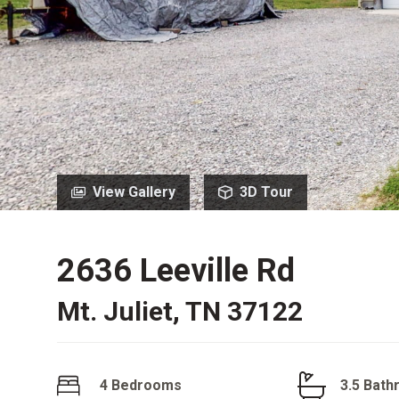
View Gallery
3D Tour
2636 Leeville Rd
Mt. Juliet, TN 37122
4 Bedrooms
3.5 Bat