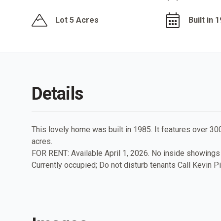
Lot 5 Acres
Built in 
Details
This lovely home was built in 1985. It features over 30
acres.
FOR RENT: Available April 1, 2026. No inside showings
Currently occupied; Do not disturb tenants Call Kevin P