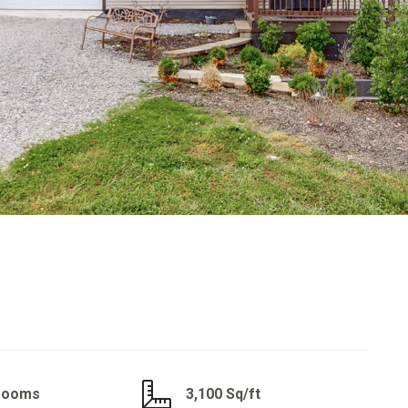
hrooms
3,100 Sq/ft