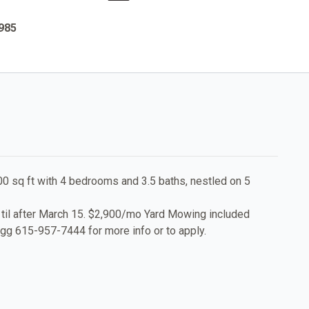
1985
00 sq ft with 4 bedrooms and 3.5 baths, nestled on 5
 til after March 15. $2,900/mo Yard Mowing included
igg 615-957-7444 for more info or to apply.