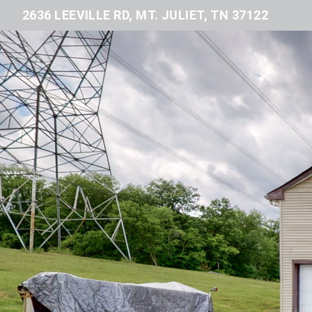
2636 LEEVILLE RD, MT. JULIET, TN 37122