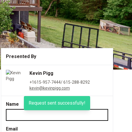
Presented By
Kevin Pigg
+1615-957-7444/ 615-288-8292
kevin@kevinpigg.com
Request sent successfully!
Name
Email