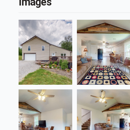
Images