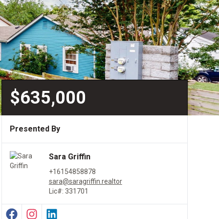
$635,000
Presented By
Sara Griffin
+16154858878
sara@saragriffin.realtor
Lic#: 331701
Facebook Profile
Instagram Profile
LinkedIn Profile