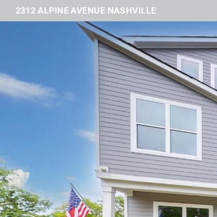
2312 ALPINE AVENUE NASHVILLE