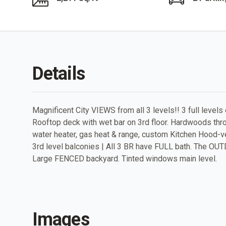
Details
Magnificent City VIEWS from all 3 levels!! 3 full levels 
Rooftop deck with wet bar on 3rd floor. Hardwoods throu
water heater, gas heat & range, custom Kitchen Hood-ve
3rd level balconies | All 3 BR have FULL bath. The 
Large FENCED backyard. Tinted windows main level.
Images