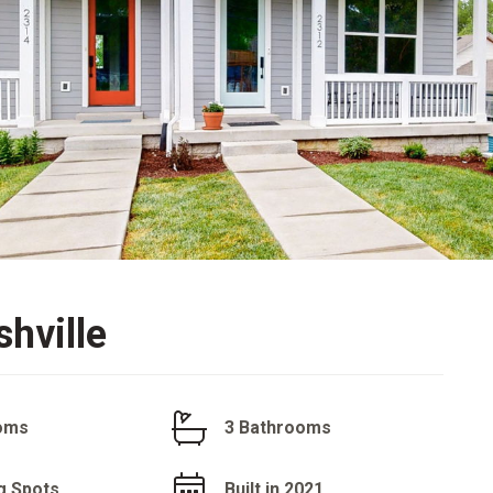
hville
oms
3 Bathrooms
g Spots
Built in 2021