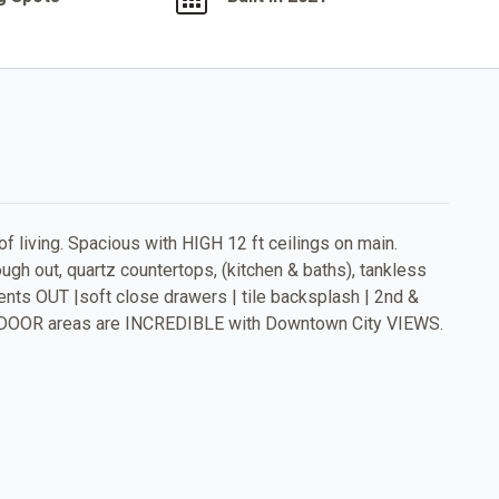
of living. Spacious with HIGH 12 ft ceilings on main.
gh out, quartz countertops, (kitchen & baths), tankless
nts OUT |soft close drawers | tile backsplash | 2nd &
OUTDOOR areas are INCREDIBLE with Downtown City VIEWS.