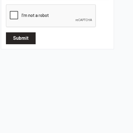
Submit