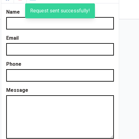
Request sent successfully!
Name
Email
Phone
Message