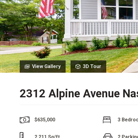
View Gallery
3D Tour
2312 Alpine Avenue Nas
$635,000
3 Bedro
2,211 Sq/ft
2 Parkin